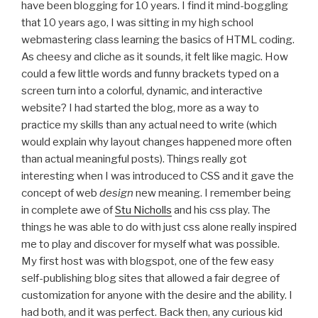
have been blogging for 10 years. I find it mind-boggling
that 10 years ago, I was sitting in my high school
webmastering class learning the basics of HTML coding.
As cheesy and cliche as it sounds, it felt like magic. How
could a few little words and funny brackets typed on a
screen turn into a colorful, dynamic, and interactive
website? I had started the blog, more as a way to
practice my skills than any actual need to write (which
would explain why layout changes happened more often
than actual meaningful posts). Things really got
interesting when I was introduced to CSS and it gave the
concept of web
design
new meaning. I remember being
in complete awe of
Stu Nicholls
and his css play. The
things he was able to do with just css alone really inspired
me to play and discover for myself what was possible.
My first host was with blogspot, one of the few easy
self-publishing blog sites that allowed a fair degree of
customization for anyone with the desire and the ability. I
had both, and it was perfect. Back then, any curious kid