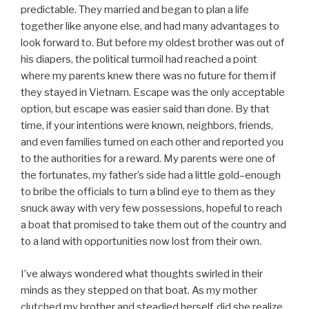
predictable. They married and began to plan a life
together like anyone else, and had many advantages to
look forward to. But before my oldest brother was out of
his diapers, the political turmoil had reached a point
where my parents knew there was no future for them if
they stayed in Vietnam. Escape was the only acceptable
option, but escape was easier said than done. By that
time, if your intentions were known, neighbors, friends,
and even families turned on each other and reported you
to the authorities for a reward. My parents were one of
the fortunates, my father’s side had a little gold–enough
to bribe the officials to turn a blind eye to them as they
snuck away with very few possessions, hopeful to reach
a boat that promised to take them out of the country and
to a land with opportunities now lost from their own.
I’ve always wondered what thoughts swirled in their
minds as they stepped on that boat. As my mother
clutched my brother and steadied herself, did she realize