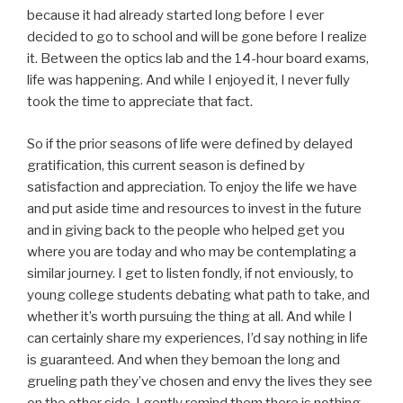
because it had already started long before I ever
decided to go to school and will be gone before I realize
it. Between the optics lab and the 14-hour board exams,
life was happening. And while I enjoyed it, I never fully
took the time to appreciate that fact.
So if the prior seasons of life were defined by delayed
gratification, this current season is defined by
satisfaction and appreciation. To enjoy the life we have
and put aside time and resources to invest in the future
and in giving back to the people who helped get you
where you are today and who may be contemplating a
similar journey. I get to listen fondly, if not enviously, to
young college students debating what path to take, and
whether it’s worth pursuing the thing at all. And while I
can certainly share my experiences, I’d say nothing in life
is guaranteed. And when they bemoan the long and
grueling path they’ve chosen and envy the lives they see
on the other side. I gently remind them there is nothing