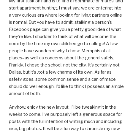
My first task on hand is to find a roommate or mates, and
start apartment hunting. I must say, we are entering into
a very curious era where looking for living partners online
is normal. But you have to admit, stalking a person’s
Facebook page can give you a pretty good idea of what
they’re like. I shudder to think of what will become the
norm by the time my own children go to college! A few
people have wondered why I chose Memphis of all
places–as well as concerns about the general safely.
Frankly, I chose the school, not the city. It’s certainly not
Dallas, but it’s got a few charms of its own. As far as
safety goes, some common sense and a can of mace
should do well enough. I’d like to think I possess an ample
amount of both.
Anyhow, enjoy the new layout. I’ll be tweaking it in the
weeks to come. I’ve purposely left a generous space for
posts with the full intention of writing much and including
nice, big photos. It will be a fun way to chronicle my new