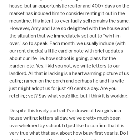
house, but an opportunistic realtor and 400+ days on the
market has induced him to consider renting it out in the
meantime. His intent to eventually sell remains the same.
However, Amy and I are so delighted with the house and
the situation that we immediately set out to “win him
over,” so to speak. Each month, we usually include (with
our rent checks) a little card or note with brief updates
about our life– ie. how school is going, plans for the
garden, etc. Yes, I kid you not, we write letters to our
landlord. All that is lacking is a heartwarming picture of us
eating ramen on the porch and perhaps he and his wife
just might adopt us for just 40 cents a day. Are you
retching yet? Say what you’d like, but I think it is working.
Despite this lovely portrait I’ve drawn of two girls in a
house writing letters all day, we’ve pretty much been
overwhelmed by school. I’d just like to confirm that it is
very true what that say, about how busy first year is. Do I