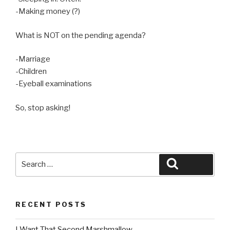
-Making money (?)
What is NOT on the pending agenda?
-Marriage
-Children
-Eyeball examinations
So, stop asking!
Search
Search
for:
RECENT POSTS
I Want That Second Marshmallow