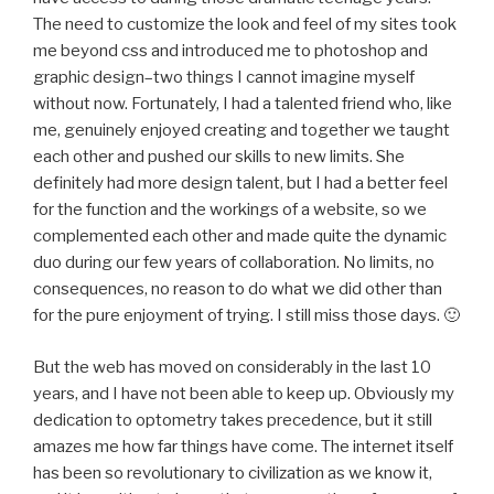
The need to customize the look and feel of my sites took
me beyond css and introduced me to photoshop and
graphic design–two things I cannot imagine myself
without now. Fortunately, I had a talented friend who, like
me, genuinely enjoyed creating and together we taught
each other and pushed our skills to new limits. She
definitely had more design talent, but I had a better feel
for the function and the workings of a website, so we
complemented each other and made quite the dynamic
duo during our few years of collaboration. No limits, no
consequences, no reason to do what we did other than
for the pure enjoyment of trying. I still miss those days. 🙂
But the web has moved on considerably in the last 10
years, and I have not been able to keep up. Obviously my
dedication to optometry takes precedence, but it still
amazes me how far things have come. The internet itself
has been so revolutionary to civilization as we know it,