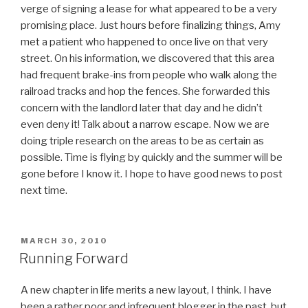
verge of signing a lease for what appeared to be a very
promising place. Just hours before finalizing things, Amy
met a patient who happened to once live on that very
street. On his information, we discovered that this area
had frequent brake-ins from people who walk along the
railroad tracks and hop the fences. She forwarded this
concern with the landlord later that day and he didn’t
even deny it! Talk about a narrow escape. Now we are
doing triple research on the areas to be as certain as
possible. Time is flying by quickly and the summer will be
gone before I know it. I hope to have good news to post
next time.
POSTED
MARCH 30, 2010
ON
Running Forward
A new chapter in life merits a new layout, I think. I have
been a rather poor and infrequent blogger in the past, but