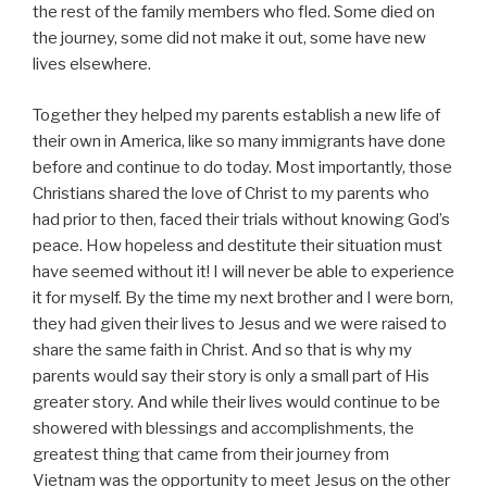
the rest of the family members who fled. Some died on
the journey, some did not make it out, some have new
lives elsewhere.
Together they helped my parents establish a new life of
their own in America, like so many immigrants have done
before and continue to do today. Most importantly, those
Christians shared the love of Christ to my parents who
had prior to then, faced their trials without knowing God’s
peace. How hopeless and destitute their situation must
have seemed without it! I will never be able to experience
it for myself. By the time my next brother and I were born,
they had given their lives to Jesus and we were raised to
share the same faith in Christ. And so that is why my
parents would say their story is only a small part of His
greater story. And while their lives would continue to be
showered with blessings and accomplishments, the
greatest thing that came from their journey from
Vietnam was the opportunity to meet Jesus on the other