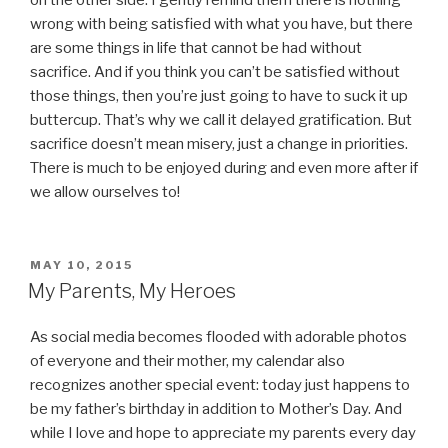
wrong with being satisfied with what you have, but there
are some things in life that cannot be had without
sacrifice. And if you think you can’t be satisfied without
those things, then you’re just going to have to suck it up
buttercup. That’s why we call it delayed gratification. But
sacrifice doesn’t mean misery, just a change in priorities.
There is much to be enjoyed during and even more after if
we allow ourselves to!
POSTED
MAY 10, 2015
ON
My Parents, My Heroes
As social media becomes flooded with adorable photos
of everyone and their mother, my calendar also
recognizes another special event: today just happens to
be my father’s birthday in addition to Mother’s Day. And
while I love and hope to appreciate my parents every day