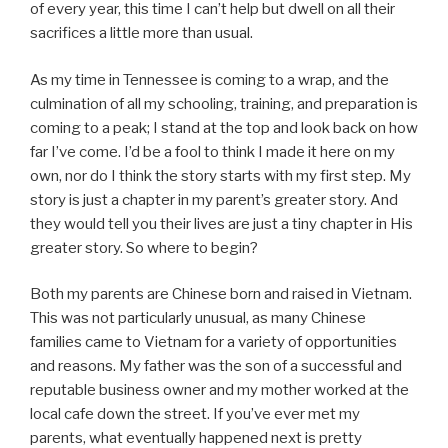
of every year, this time I can’t help but dwell on all their
sacrifices a little more than usual.
As my time in Tennessee is coming to a wrap, and the
culmination of all my schooling, training, and preparation is
coming to a peak; I stand at the top and look back on how
far I’ve come. I’d be a fool to think I made it here on my
own, nor do I think the story starts with my first step. My
story is just a chapter in my parent’s greater story. And
they would tell you their lives are just a tiny chapter in His
greater story. So where to begin?
Both my parents are Chinese born and raised in Vietnam.
This was not particularly unusual, as many Chinese
families came to Vietnam for a variety of opportunities
and reasons. My father was the son of a successful and
reputable business owner and my mother worked at the
local cafe down the street. If you’ve ever met my
parents, what eventually happened next is pretty