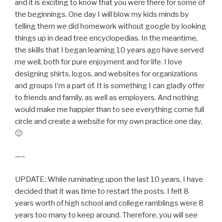
and it is exciting to know that you were there for some of
the beginnings. One day I will blow my kids minds by
telling them we did homework without google by looking
things up in dead tree encyclopedias. In the meantime,
the skills that I began learning 10 years ago have served
me well, both for pure enjoyment and for life. I love
designing shirts, logos, and websites for organizations
and groups I’m a part of. It is something I can gladly offer
to friends and family, as well as employers. And nothing
would make me happier than to see everything come full
circle and create a website for my own practice one day.
🙂
—–
UPDATE: While ruminating upon the last 10 years, I have
decided that it was time to restart the posts. I felt 8
years worth of high school and college ramblings were 8
years too many to keep around. Therefore, you will see