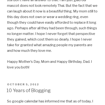
still don’t have an answer to that. I am just glad our
mascot does not look remotely Thai. But the fact that we
can laugh about it now is a beautiful thing. My mom still to
this day does not own or wear a wedding ring, even
though they could have easily afforded to replace it long
ago. Perhaps after all they had been through, such things
no longer matter. I hope I never forget that perspective
they gained, which cost them so dearly. I hope I never
take for granted what amazing people my parents are
and how much they love me.
Happy Mother’s Day, Mom and Happy Birthday, Dad. I
love you both!
POSTED
OCTOBER 5, 2012
ON
10 Years of Blogging
So google calendar has informed me that as of today, I