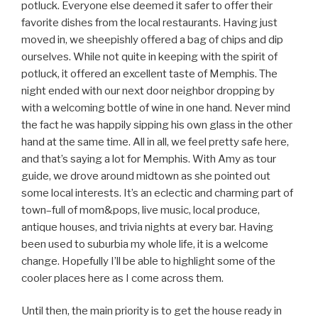
potluck. Everyone else deemed it safer to offer their
favorite dishes from the local restaurants. Having just
moved in, we sheepishly offered a bag of chips and dip
ourselves. While not quite in keeping with the spirit of
potluck, it offered an excellent taste of Memphis. The
night ended with our next door neighbor dropping by
with a welcoming bottle of wine in one hand. Never mind
the fact he was happily sipping his own glass in the other
hand at the same time. All in all, we feel pretty safe here,
and that’s saying a lot for Memphis. With Amy as tour
guide, we drove around midtown as she pointed out
some local interests. It’s an eclectic and charming part of
town–full of mom&pops, live music, local produce,
antique houses, and trivia nights at every bar. Having
been used to suburbia my whole life, it is a welcome
change. Hopefully I’ll be able to highlight some of the
cooler places here as I come across them.
Until then, the main priority is to get the house ready in