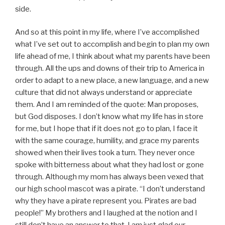
side.
And so at this point in my life, where I’ve accomplished
what I’ve set out to accomplish and begin to plan my own
life ahead of me, I think about what my parents have been
through. All the ups and downs of their trip to America in
order to adapt to a new place, a new language, and a new
culture that did not always understand or appreciate
them. And I am reminded of the quote: Man proposes,
but God disposes. I don’t know what my life has in store
for me, but I hope that if it does not go to plan, I face it
with the same courage, humility, and grace my parents
showed when their lives took a turn. They never once
spoke with bitterness about what they had lost or gone
through. Although my mom has always been vexed that
our high school mascot was a pirate. “I don’t understand
why they have a pirate represent you. Pirates are bad
people!” My brothers and I laughed at the notion and I