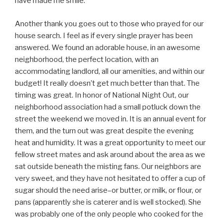
have made me smile.
Another thank you goes out to those who prayed for our
house search. I feel as if every single prayer has been
answered. We found an adorable house, in an awesome
neighborhood, the perfect location, with an
accommodating landlord, all our amenities, and within our
budget! It really doesn’t get much better than that. The
timing was great. In honor of National Night Out, our
neighborhood association had a small potluck down the
street the weekend we moved in. It is an annual event for
them, and the turn out was great despite the evening
heat and humidity. It was a great opportunity to meet our
fellow street mates and ask around about the area as we
sat outside beneath the misting fans. Our neighbors are
very sweet, and they have not hesitated to offer a cup of
sugar should the need arise–or butter, or milk, or flour, or
pans (apparently she is caterer and is well stocked). She
was probably one of the only people who cooked for the