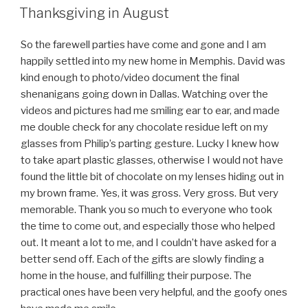
ON
Thanksgiving in August
So the farewell parties have come and gone and I am
happily settled into my new home in Memphis. David was
kind enough to photo/video document the final
shenanigans going down in Dallas. Watching over the
videos and pictures had me smiling ear to ear, and made
me double check for any chocolate residue left on my
glasses from Philip’s parting gesture. Lucky I knew how
to take apart plastic glasses, otherwise I would not have
found the little bit of chocolate on my lenses hiding out in
my brown frame. Yes, it was gross. Very gross. But very
memorable. Thank you so much to everyone who took
the time to come out, and especially those who helped
out. It meant a lot to me, and I couldn’t have asked for a
better send off. Each of the gifts are slowly finding a
home in the house, and fulfilling their purpose. The
practical ones have been very helpful, and the goofy ones