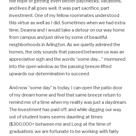
the hope of getting
even better
paychecks, vacations,
and lives if all goes well. It was part sacrifice, part
investment. One of my fellow roommates understood
this virtue as well as I did. Sometimes when we had extra
time, Deanna and I would take a detour on our way home
from campus and just drive by some of beautiful
neighborhoods in Arlington. As we quietly admired the
homes, the only sounds that passed between us was an
appreciative sigh and the words “some day…” murmured
into the open window as the passing breeze lifted
upwards our determination to succeed.
And now “some day” is today. I can open the patio door
of my dream home and feel that same breeze return to
remind me of a time when my reality was just a daydream.
The investment has paid off, and while digging our way
out of student loans seems daunting at times
($300,000+ between me and Long at the time of
graduation), we are fortunate to be working with fairly