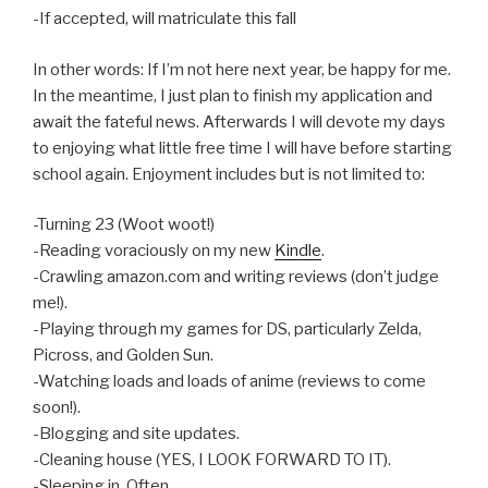
-If accepted, will matriculate this fall
In other words: If I’m not here next year, be happy for me.
In the meantime, I just plan to finish my application and
await the fateful news. Afterwards I will devote my days
to enjoying what little free time I will have before starting
school again. Enjoyment includes but is not limited to:
-Turning 23 (Woot woot!)
-Reading voraciously on my new
Kindle
.
-Crawling amazon.com and writing reviews (don’t judge
me!).
-Playing through my games for DS, particularly Zelda,
Picross, and Golden Sun.
-Watching loads and loads of anime (reviews to come
soon!).
-Blogging and site updates.
-Cleaning house (YES, I LOOK FORWARD TO IT).
-Sleeping in. Often.