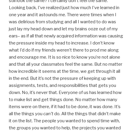
still look the same? I certainly don’t feel the same.
Looking back, I’ve realized just how much I’ve learned in
one year and it astounds me. There were times when I
was delirious from studying and all I wanted to do was
just lay my head down and let my brains ooze out of my
ears– as if all that newly acquired information was causing
the pressure inside my head to increase. I don’t know
what I’d do if my friends weren’t there to prod me along
and encourage me. It is so nice to know you’re not alone
and that all your classmates feel the same. But no matter
how incredible it seems at the time, we get through it all
in the end. But it’s not the pressure of keeping up with
assignments, tests, and responsibilities that gets you
down. No, it’s never that. Everyone of us has learned how
to make list and get things done. No matter how many
items were on there, if it had to be done, it was done. It’s
all the things you
can’t
do. All the things that didn’t make
it on the list. The people you wanted to spend time with,
the groups you wanted to help, the projects you wanted