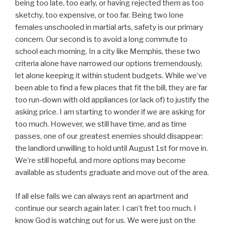
being too late, too early, or having rejected them as too
sketchy, too expensive, or too far. Being two lone
females unschooled in martial arts, safety is our primary
concern. Our second is to avoid a long commute to
school each morning. In a city like Memphis, these two
criteria alone have narrowed our options tremendously,
let alone keeping it within student budgets. While we’ve
been able to find a few places that fit the bill, they are far
too run-down with old appliances (or lack of) to justify the
asking price. I am starting to wonder if we are asking for
too much. However, we still have time, and as time
passes, one of our greatest enemies should disappear:
the landlord unwilling to hold until August 1st for move in.
We’re still hopeful, and more options may become
available as students graduate and move out of the area.
If all else fails we can always rent an apartment and
continue our search again later. I can’t fret too much. I
know God is watching out for us. We were just on the