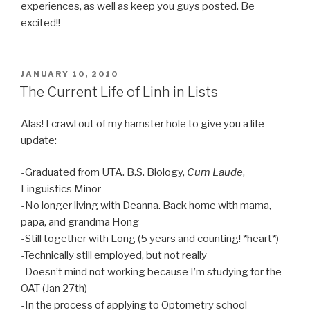
experiences, as well as keep you guys posted. Be
excited!!
POSTED
JANUARY 10, 2010
ON
The Current Life of Linh in Lists
Alas! I crawl out of my hamster hole to give you a life
update:
-Graduated from UTA. B.S. Biology,
Cum Laude
,
Linguistics Minor
-No longer living with Deanna. Back home with mama,
papa, and grandma Hong
-Still together with Long (5 years and counting! *heart*)
-Technically still employed, but not really
-Doesn’t mind not working because I’m studying for the
OAT (Jan 27th)
-In the process of applying to Optometry school