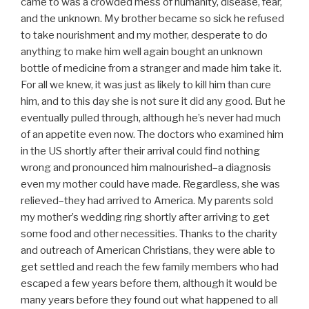
came to was a crowded mess of humanity, disease, fear,
and the unknown. My brother became so sick he refused
to take nourishment and my mother, desperate to do
anything to make him well again bought an unknown
bottle of medicine from a stranger and made him take it.
For all we knew, it was just as likely to kill him than cure
him, and to this day she is not sure it did any good. But he
eventually pulled through, although he’s never had much
of an appetite even now. The doctors who examined him
in the US shortly after their arrival could find nothing
wrong and pronounced him malnourished–a diagnosis
even my mother could have made. Regardless, she was
relieved–they had arrived to America. My parents sold
my mother’s wedding ring shortly after arriving to get
some food and other necessities. Thanks to the charity
and outreach of American Christians, they were able to
get settled and reach the few family members who had
escaped a few years before them, although it would be
many years before they found out what happened to all