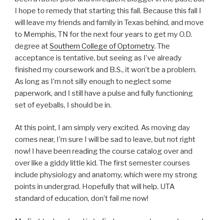
I hope to remedy that starting this fall. Because this fall I
will leave my friends and family in Texas behind, and move
to Memphis, TN for the next four years to get my O.D.
degree at
Southern College of Optometry
. The
acceptance is tentative, but seeing as I’ve already
finished my coursework and B.S., it won’t be a problem.
As long as I’m not silly enough to neglect some
paperwork, and I still have a pulse and fully functioning
set of eyeballs, I should be in.
At this point, I am simply very excited. As moving day
comes near, I’m sure I will be sad to leave, but not right
now! I have been reading the course catalog over and
over like a giddy little kid. The first semester courses
include physiology and anatomy, which were my strong
points in undergrad. Hopefully that will help. UTA
standard of education, don’t fail me now!