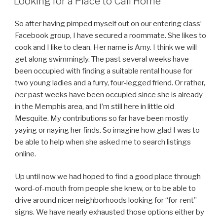
Looking for a Place to Call Home
So after having pimped myself out on our entering class’
Facebook group, I have secured a roommate. She likes to
cook and I like to clean. Her name is Amy. I think we will
get along swimmingly. The past several weeks have
been occupied with finding a suitable rental house for
two young ladies and a furry, four-legged friend. Or rather,
her
past weeks have been occupied since she is already
in the Memphis area, and I’m still here in little old
Mesquite. My contributions so far have been mostly
yaying or naying her finds. So imagine how glad I was to
be able to help when she asked me to search listings
online.
Up until now we had hoped to find a good place through
word-of-mouth from people she knew, or to be able to
drive around nicer neighborhoods looking for “for-rent”
signs. We have nearly exhausted those options either by