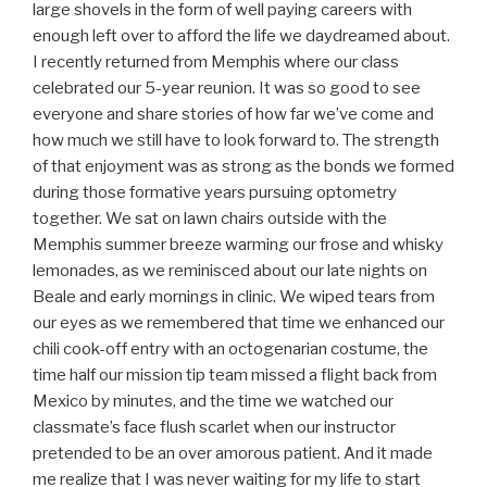
large shovels in the form of well paying careers with
enough left over to afford the life we daydreamed about.
I recently returned from Memphis where our class
celebrated our 5-year reunion. It was so good to see
everyone and share stories of how far we’ve come and
how much we still have to look forward to. The strength
of that enjoyment was as strong as the bonds we formed
during those formative years pursuing optometry
together. We sat on lawn chairs outside with the
Memphis summer breeze warming our frose and whisky
lemonades, as we reminisced about our late nights on
Beale and early mornings in clinic. We wiped tears from
our eyes as we remembered that time we enhanced our
chili cook-off entry with an octogenarian costume, the
time half our mission tip team missed a flight back from
Mexico by minutes, and the time we watched our
classmate’s face flush scarlet when our instructor
pretended to be an over amorous patient. And it made
me realize that I was never waiting for my life to start