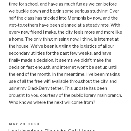
time for school, and have as much fun as we can before
we buckle down and begin some serious studying. Over
half the class has trickled into Memphis by now, and the
get-togethers have been planned at a steady rate. With
every new friend I make, the city feels more and more like
a home. The only thing missing now, I think, is internet at
the house. We’ve been juggling the logistics of all our
secondary utilities for the past few weeks, and have
finally made a decision. It seems we didn’t make the
decision fast enough, and internet won’t be set up until
the end of the month. In the meantime, I’ve been making
use of all the free wifi available throughout the city, and
using my BlackBerry tether. This update has been
brought to you, courtesy of the public library, main branch.
Who knows where the next will come from?
POSTED
MAY 28, 2010
ON