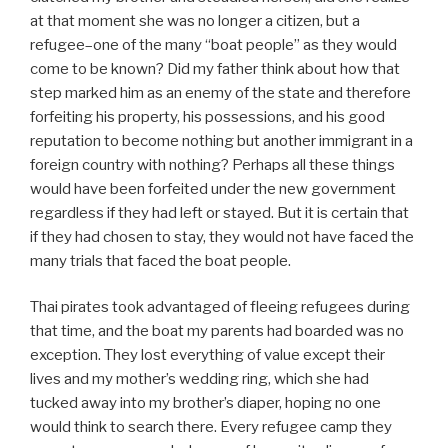
at that moment she was no longer a citizen, but a
refugee–one of the many “boat people” as they would
come to be known? Did my father think about how that
step marked him as an enemy of the state and therefore
forfeiting his property, his possessions, and his good
reputation to become nothing but another immigrant in a
foreign country with nothing? Perhaps all these things
would have been forfeited under the new government
regardless if they had left or stayed. But it is certain that
if they had chosen to stay, they would not have faced the
many trials that faced the boat people.
Thai pirates took advantaged of fleeing refugees during
that time, and the boat my parents had boarded was no
exception. They lost everything of value except their
lives and my mother’s wedding ring, which she had
tucked away into my brother’s diaper, hoping no one
would think to search there. Every refugee camp they