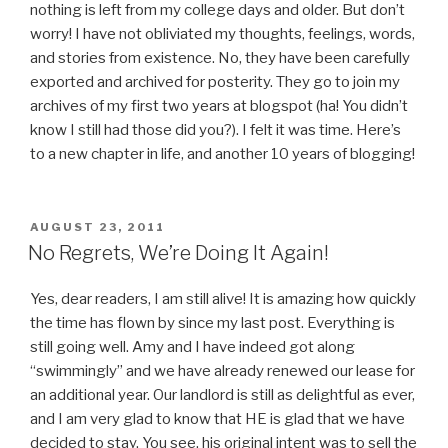
nothing is left from my college days and older. But don’t
worry! I have not obliviated my thoughts, feelings, words,
and stories from existence. No, they have been carefully
exported and archived for posterity. They go to join my
archives of my first two years at blogspot (ha! You didn’t
know I still had those did you?). I felt it was time. Here’s
to a new chapter in life, and another 10 years of blogging!
POSTED
AUGUST 23, 2011
ON
No Regrets, We’re Doing It Again!
Yes, dear readers, I am still alive! It is amazing how quickly
the time has flown by since my last post. Everything is
still going well. Amy and I have indeed got along
“swimmingly” and we have already renewed our lease for
an additional year. Our landlord is still as delightful as ever,
and I am very glad to know that HE is glad that we have
decided to stay. You see, his original intent was to sell the