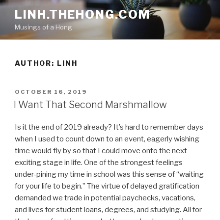
Skip
LINH.THEHONG.COM
to
Musings of a Hong
content
AUTHOR:
LINH
POSTED
OCTOBER 16, 2019
ON
I Want That Second Marshmallow
Is it the end of 2019 already? It’s hard to remember days
when I used to count down to an event, eagerly wishing
time would fly by so that I could move onto the next
exciting stage in life. One of the strongest feelings
under-pining my time in school was this sense of “waiting
for your life to begin.” The virtue of delayed gratification
demanded we trade in potential paychecks, vacations,
and lives for student loans, degrees, and studying. All for