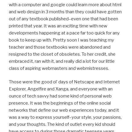
with a computer and google could learn more about html
and web design in 3 months than they could have gotten
out of any textbook published–even one that had been
printed that year. It was an exciting time with new
developments happening at a pace far too quick for any
book to keep up with. Pretty soon I was teaching my
teacher and those textbooks were abandoned and
resigned to the closet of obsoletes. To her credit, she
embraced it, ran with it, and really did a lot for our little
class of aspiring webmasters and webmistresses.
Those were the good ol’ days of Netscape and Internet
Explorer, Angelfire and Xanga, and everyone with an
ounce of tech savvy had some kind of personal web
presence. It was the beginnings of the online social
networks that define our web experiences today, and it
was a way to express yourself–your style, your passions,
and your thoughts. The kind of outlet every kid should
have access to during those dramatic teenage years.