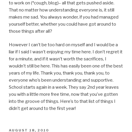
to work on (*cough, blog)– all that gets pushed aside.
That no matter how understanding everyone is, it still
makes me sad. You always wonder, if you had managed
yourself better, whether you could have got around to
those things after all?
However I can’t be too hard on myself and I would be a
liar if I said I wasn’t enjoying my time here. I don’t regret it
for a minute, and if it wasn’t worth the sacrifices, I
wouldn’t still be here. This has easily been one of the best
years of my life. Thank you, thank you, thank you, to
everyone who’s been understanding and supportive.
School starts again in a week. They say 2nd year leaves
you with a little more free time, now that you’ve gotten
into the groove of things. Here’s to that list of things I
didn’t get around to the first year!
POSTED
AUGUST 18, 2010